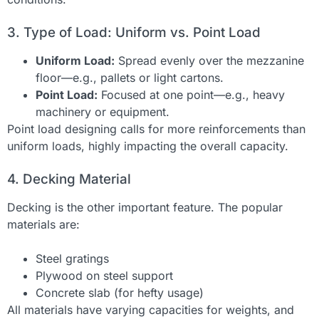
3. Type of Load: Uniform vs. Point Load
Uniform Load:
Spread evenly over the mezzanine
floor—e.g., pallets or light cartons.
Point Load:
Focused at one point—e.g., heavy
machinery or equipment.
Point load designing calls for more reinforcements than
uniform loads, highly impacting the overall capacity.
4. Decking Material
Decking is the other important feature. The popular
materials are:
Steel gratings
Plywood on steel support
Concrete slab (for hefty usage)
All materials have varying capacities for weights, and