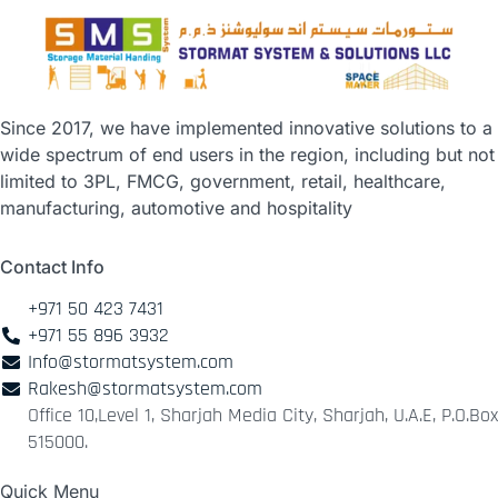
Since 2017, we have implemented innovative solutions to a
wide spectrum of end users in the region, including but not
limited to 3PL, FMCG, government, retail, healthcare,
manufacturing, automotive and hospitality
Contact Info
+971 50 423 7431
+971 55 896 3932
Info@stormatsystem.com
Rakesh@stormatsystem.com
Office 10,Level 1, Sharjah Media City, Sharjah, U.A.E, P.O.Box
515000.
Quick Menu