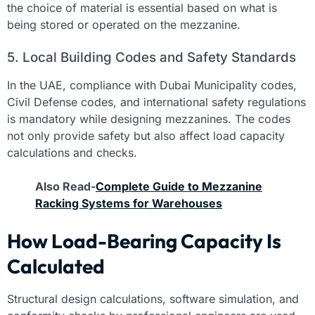
the choice of material is essential based on what is
being stored or operated on the mezzanine.
5. Local Building Codes and Safety Standards
In the UAE, compliance with Dubai Municipality codes,
Civil Defense codes, and international safety regulations
is mandatory while designing mezzanines. The codes
not only provide safety but also affect load capacity
calculations and checks.
Also Read-
Complete Guide to Mezzanine
Racking Systems for Warehouses
How Load-Bearing Capacity Is
Calculated
Structural design calculations, software simulation, and