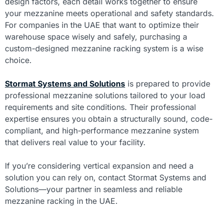
design factors, each detail works together to ensure
your mezzanine meets operational and safety standards.
For companies in the UAE that want to optimize their
warehouse space wisely and safely, purchasing a
custom-designed mezzanine racking system is a wise
choice.
Stormat Systems and Solutions
is prepared to provide
professional mezzanine solutions tailored to your load
requirements and site conditions. Their professional
expertise ensures you obtain a structurally sound, code-
compliant, and high-performance mezzanine system
that delivers real value to your facility.
If you’re considering vertical expansion and need a
solution you can rely on, contact Stormat Systems and
Solutions—your partner in seamless and reliable
mezzanine racking in the UAE.