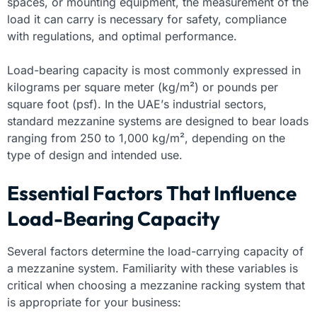
spaces, or mounting equipment, the measurement of the
load it can carry is necessary for safety, compliance
with regulations, and optimal performance.
Load-bearing capacity is most commonly expressed in
kilograms per square meter (kg/m²) or pounds per
square foot (psf). In the UAE’s industrial sectors,
standard mezzanine systems are designed to bear loads
ranging from 250 to 1,000 kg/m², depending on the
type of design and intended use.
Essential Factors That Influence
Load-Bearing Capacity
Several factors determine the load-carrying capacity of
a mezzanine system. Familiarity with these variables is
critical when choosing a mezzanine racking system that
is appropriate for your business: