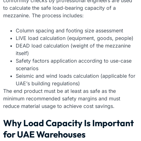
conformity checks by professional engineers are used
to calculate the safe load-bearing capacity of a
mezzanine. The process includes:
Column spacing and footing size assessment
LIVE load calculation (equipment, goods, people)
DEAD load calculation (weight of the mezzanine
itself)
Safety factors application according to use-case
scenarios
Seismic and wind loads calculation (applicable for
UAE’s building regulations)
The end product must be at least as safe as the
minimum recommended safety margins and must
reduce material usage to achieve cost savings.
Why Load Capacity Is Important
for UAE Warehouses