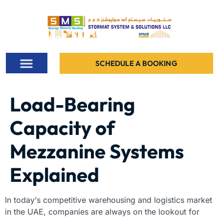
SCHEDULE A BOOKING
ALL PROJECTS
CONTACT US
Load-Bearing
Capacity of
Mezzanine Systems
Explained
In today’s competitive warehousing and logistics market
in the UAE, companies are always on the lookout for