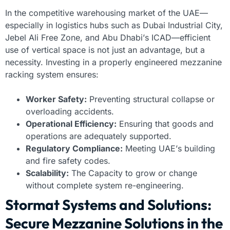
In the competitive warehousing market of the UAE—
especially in logistics hubs such as Dubai Industrial City,
Jebel Ali Free Zone, and Abu Dhabi’s ICAD—efficient
use of vertical space is not just an advantage, but a
necessity. Investing in a properly engineered mezzanine
racking system ensures:
Worker Safety:
Preventing structural collapse or
overloading accidents.
Operational Efficiency:
Ensuring that goods and
operations are adequately supported.
Regulatory Compliance:
Meeting UAE’s building
and fire safety codes.
Scalability:
The Capacity to grow or change
without complete system re-engineering.
Stormat Systems and Solutions:
Secure Mezzanine Solutions in the