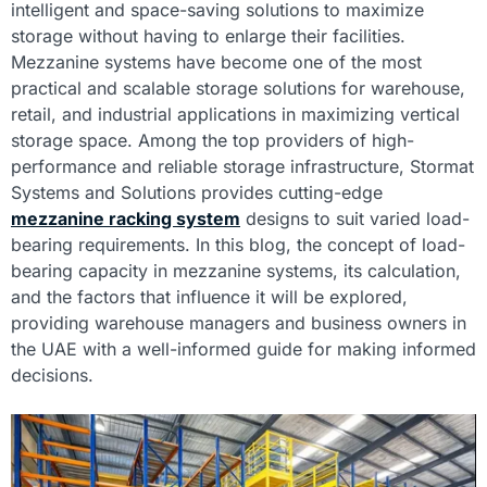
intelligent and space-saving solutions to maximize
storage without having to enlarge their facilities.
Mezzanine systems have become one of the most
practical and scalable storage solutions for warehouse,
retail, and industrial applications in maximizing vertical
storage space. Among the top providers of high-
performance and reliable storage infrastructure, Stormat
Systems and Solutions provides cutting-edge
mezzanine racking system
designs to suit varied load-
bearing requirements. In this blog, the concept of load-
bearing capacity in mezzanine systems, its calculation,
and the factors that influence it will be explored,
providing warehouse managers and business owners in
the UAE with a well-informed guide for making informed
decisions.