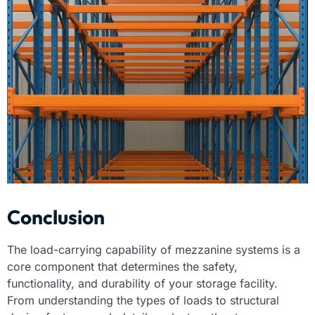
Conclusion
The load-carrying capability of mezzanine systems is a
core component that determines the safety,
functionality, and durability of your storage facility.
From understanding the types of loads to structural