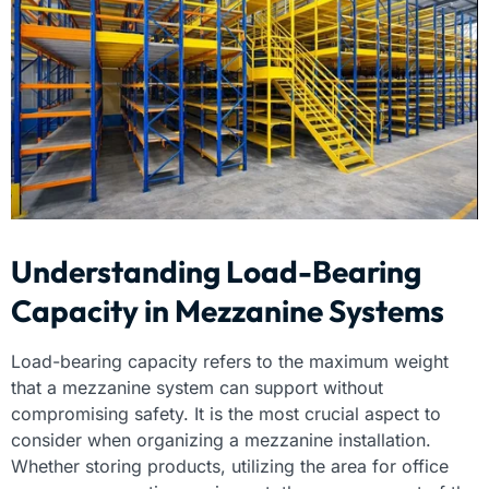
Understanding Load-Bearing
Capacity in Mezzanine Systems
Load-bearing capacity refers to the maximum weight
that a mezzanine system can support without
compromising safety. It is the most crucial aspect to
consider when organizing a mezzanine installation.
Whether storing products, utilizing the area for office