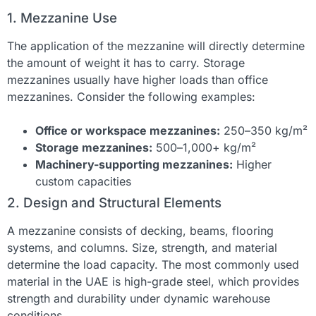
1. Mezzanine Use
The application of the mezzanine will directly determine
the amount of weight it has to carry. Storage
mezzanines usually have higher loads than office
mezzanines. Consider the following examples:
Office or workspace mezzanines:
250–350 kg/m²
Storage mezzanines:
500–1,000+ kg/m²
Machinery-supporting mezzanines:
Higher
custom capacities
2. Design and Structural Elements
A mezzanine consists of decking, beams, flooring
systems, and columns. Size, strength, and material
determine the load capacity. The most commonly used
material in the UAE is high-grade steel, which provides
strength and durability under dynamic warehouse
conditions.