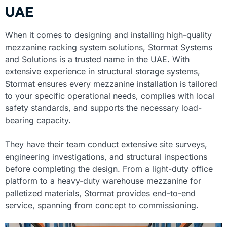
UAE
When it comes to designing and installing high-quality
mezzanine racking system solutions, Stormat Systems
and Solutions is a trusted name in the UAE. With
extensive experience in structural storage systems,
Stormat ensures every mezzanine installation is tailored
to your specific operational needs, complies with local
safety standards, and supports the necessary load-
bearing capacity.
They have their team conduct extensive site surveys,
engineering investigations, and structural inspections
before completing the design. From a light-duty office
platform to a heavy-duty warehouse mezzanine for
palletized materials, Stormat provides end-to-end
service, spanning from concept to commissioning.