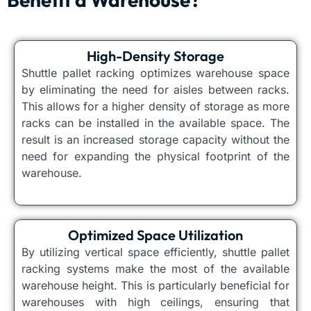
High-Density Storage
Shuttle pallet racking optimizes warehouse space
by eliminating the need for aisles between racks.
This allows for a higher density of storage as more
racks can be installed in the available space. The
result is an increased storage capacity without the
need for expanding the physical footprint of the
warehouse.
Optimized Space Utilization
By utilizing vertical space efficiently, shuttle pallet
racking systems make the most of the available
warehouse height. This is particularly beneficial for
warehouses with high ceilings, ensuring that