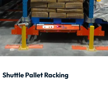
Shuttle Pallet Racking