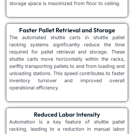
storage space is maximized from floor to ceiling.
Faster Pallet Retrieval and Storage
The automated shuttle carts in shuttle pallet
racking systems significantly reduce the time
required for pallet retrieval and storage. These
shuttle carts move horizontally within the racks,
swiftly transporting pallets to and from loading and
unloading stations. This speed contributes to faster
inventory turnover and improved overall
operational efficiency.
Reduced Labor Intensity
Automation is a key feature of shuttle pallet
racking, leading to a reduction in manual labor