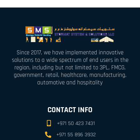
Since 2017, we have implemented innovative
solutions to a wide spectrum of end users in the
region, including but not limited to 3PL, FMCG,
government, retail, healthcare, manufacturing,
automotive and hospitality
CONTACT INFO
+971 50 423 7431
+971 55 896 3932