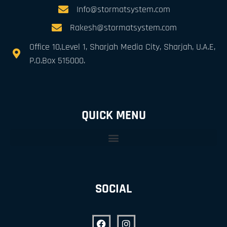
Info@stormatsystem.com
Rakesh@stormatsystem.com
Office 10,Level 1, Sharjah Media City, Sharjah, U.A.E,
P.O.Box 515000.
QUICK MENU
SOCIAL