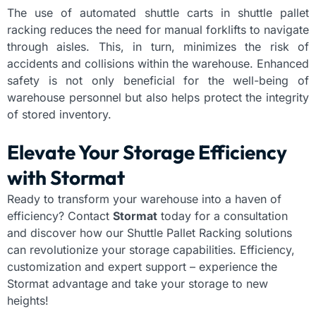
The use of automated shuttle carts in shuttle pallet
racking reduces the need for manual forklifts to navigate
through aisles. This, in turn, minimizes the risk of
accidents and collisions within the warehouse. Enhanced
safety is not only beneficial for the well-being of
warehouse personnel but also helps protect the integrity
of stored inventory.
Elevate Your Storage Efficiency
with Stormat
Ready to transform your warehouse into a haven of
efficiency? Contact
Stormat
today for a consultation
and discover how our Shuttle Pallet Racking solutions
can revolutionize your storage capabilities. Efficiency,
customization and expert support – experience the
Stormat advantage and take your storage to new
heights!