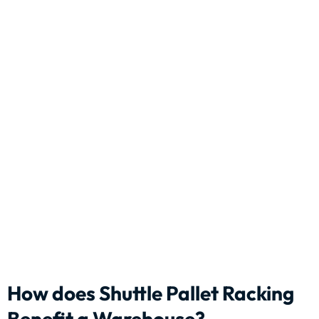
How does Shuttle Pallet Racking
Benefit a Warehouse?