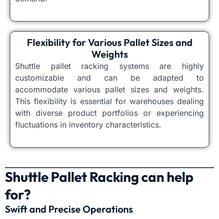
Flexibility for Various Pallet Sizes and
Weights
Shuttle pallet racking systems are highly
customizable and can be adapted to
accommodate various pallet sizes and weights.
This flexibility is essential for warehouses dealing
with diverse product portfolios or experiencing
fluctuations in inventory characteristics.
Shuttle Pallet Racking can help
for?
Swift and Precise Operations