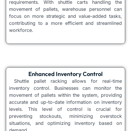
requirements. With shuttle carts handling the
movement of pallets, warehouse personnel can
focus on more strategic and value-added tasks,
contributing to a more efficient and streamlined
workforce.
Enhanced Inventory Control
Shuttle pallet racking allows for real-time
inventory control. Businesses can monitor the
movement of pallets within the system, providing
accurate and up-to-date information on inventory
levels. This level of control is crucial for
preventing stockouts, minimizing overstock
situations, and optimizing inventory based on
demand.