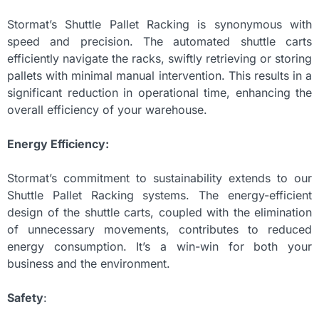
Stormat’s Shuttle Pallet Racking is synonymous with
speed and precision. The automated shuttle carts
efficiently navigate the racks, swiftly retrieving or storing
pallets with minimal manual intervention. This results in a
significant reduction in operational time, enhancing the
overall efficiency of your warehouse.
Energy Efficiency:
Stormat’s commitment to sustainability extends to our
Shuttle Pallet Racking systems. The energy-efficient
design of the shuttle carts, coupled with the elimination
of unnecessary movements, contributes to reduced
energy consumption. It’s a win-win for both your
business and the environment.
Safety
: