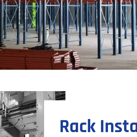
Rack Insta