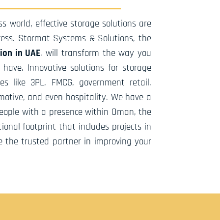
s world, effective storage solutions are
ccess. Stormat Systems & Solutions, the
tion in UAE
, will transform the way you
ave. Innovative solutions for storage
es like 3PL, FMCG, government retail,
otive, and even hospitality. We have a
people with a presence within Oman, the
ional footprint that includes projects in
e the trusted partner in improving your