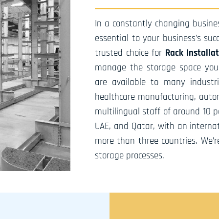
In a constantly changing busines
essential to your business’s su
trusted choice for
Rack Installa
manage the storage space you h
are available to many industri
healthcare manufacturing, autom
multilingual staff of around 10 
UAE, and Qatar, with an internat
more than three countries. We’r
storage processes.