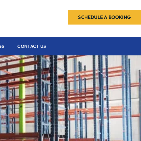
SCHEDULE A BOOKING
GS
CONTACT US