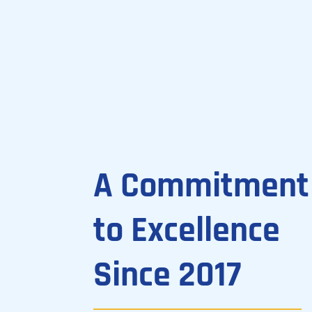
A Commitment
to Excellence
Since 2017