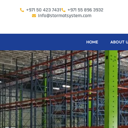
+971 50 423 7431
+971 55 896 3932
Info@stormatsystem.com
HOME
ABOUT 