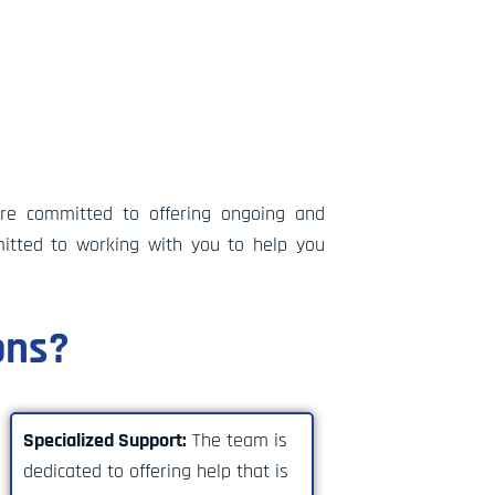
’re committed to offering ongoing and
itted to working with you to help you
ons?
Specialized Support:
The team is
dedicated to offering help that is