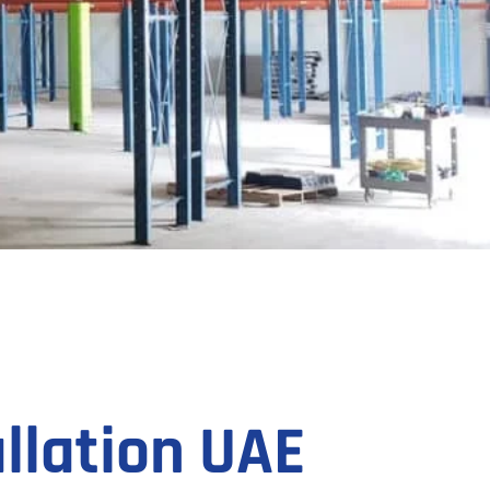
llation UAE