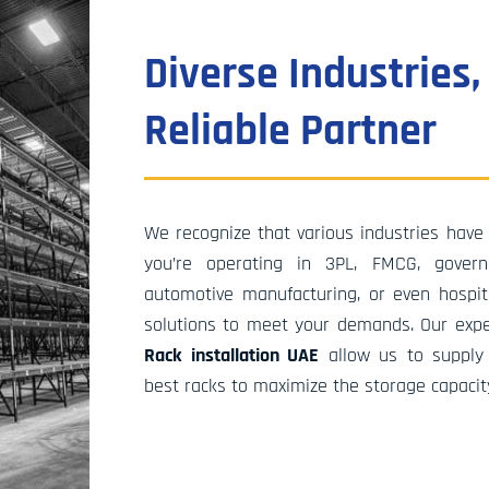
inception in 2017, Stormat Systems & Soluti
been at the forefront of developing innovati
Diverse Industries,
storage solutions across a variety of sectors
experience is full of successful projects, not 
Reliable Partner
within the UAE but also in Oman, Qatar, and
numerous other nations around the globe. O
team of dedicated professionals stays up to
on the latest developments in the supply ch
We recognize that various industries have 
aims to create cutting-edge solutions that n
you’re operating in 3PL, FMCG, governm
improve warehouse efficiency but also deliv
automotive manufacturing, or even hospital
tangible benefits to our clients and their fin
solutions to meet your demands. Our exp
results.
Rack installation UAE
allow us to supply
best racks to maximize the storage capacit