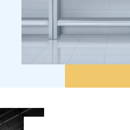
A Commitment to
Excellence Since 20
A Commitment to Excellence Since 2017. Sinc