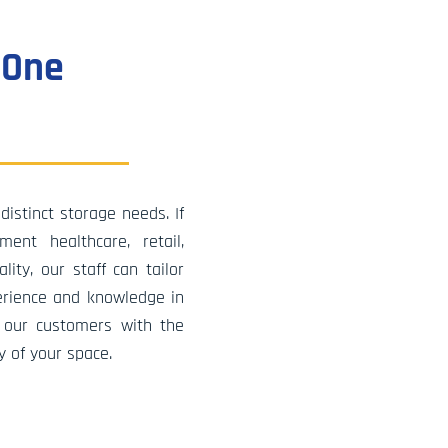
ons has
ve
 One
. Our
only
ur
 date
ain and
distinct storage needs. If
ot only
ent healthcare, retail,
er
ity, our staff can tailor
ancial
erience and knowledge in
 our customers with the
y of your space.