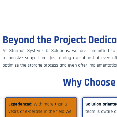
Beyond the Project: Dedic
At Stormat Systems & Solutions, we are committed to es
responsive support not just during execution but even 
optimize the storage process and even after implementatio
Why Choose 
Experienced:
With more than 3
Solution-oriente
years of expertise in the field We
team is aware of