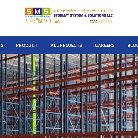
US
PRODUCT
ALL PROJECTS
CAREERS
BLO