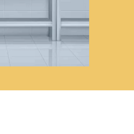
17
e its