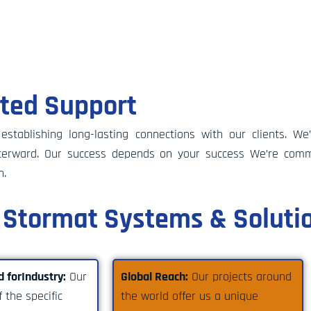
ated Support
tablishing long-lasting connections with our clients. We
afterward. Our success depends on your success We’re comm
n.
Stormat Systems & Soluti
d forIndustry:
Our
Global Reach:
Our projects around
 the specific
the world offer us a unique