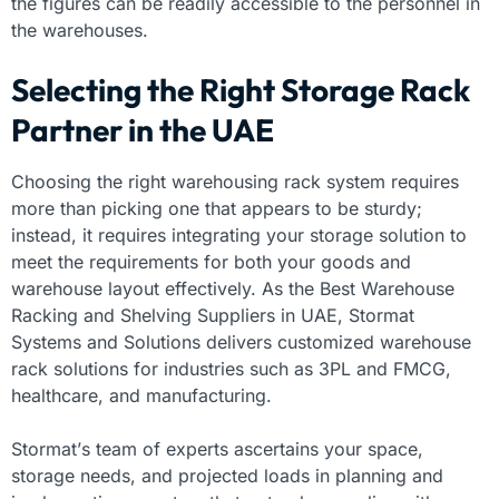
the figures can be readily accessible to the personnel in
the warehouses.
Selecting the Right Storage Rack
Partner in the UAE
Choosing the right warehousing rack system requires
more than picking one that appears to be sturdy;
instead, it requires integrating your storage solution to
meet the requirements for both your goods and
warehouse layout effectively. As the Best Warehouse
Racking and Shelving Suppliers in UAE, Stormat
Systems and Solutions delivers customized warehouse
rack solutions for industries such as 3PL and FMCG,
healthcare, and manufacturing.
Stormat’s team of experts ascertains your space,
storage needs, and projected loads in planning and