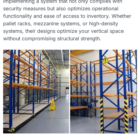
implementing a system that not only complies with
security measures but also optimizes operational
functionality and ease of access to inventory. Whether
pallet racks, mezzanine systems, or high-density
systems, their designs optimize your vertical space
without compromising structural strength.