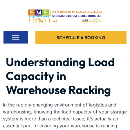
SCHEDULE A BOOKING
ALL PROJECTS
Understanding Load
Capacity in
Warehouse Racking
In the rapidly changing environment of logistics and
warehousing, knowing the load capacity of your storage
system is more than a technical issue; it’s actually an
essential part of ensuring your warehouse is running