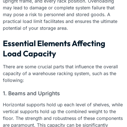
upright frame, and every rack position. Overloading
may lead to damage or complete system failure that
may pose a risk to personnel and stored goods. A
practical load limit facilitates and ensures the ultimate
potential of your storage area.
Essential Elements Affecting
Load Capacity
There are some crucial parts that influence the overall
capacity of a warehouse racking system, such as the
following:
1. Beams and Uprights
Horizontal supports hold up each level of shelves, while
vertical supports hold up the combined weight to the
floor. The strength and robustness of these components
are paramount. This capacity can be significantly