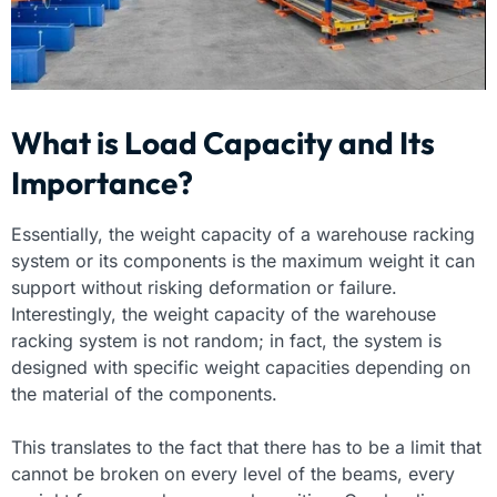
What is Load Capacity and Its
Importance?
Essentially, the weight capacity of a warehouse racking
system or its components is the maximum weight it can
support without risking deformation or failure.
Interestingly, the weight capacity of the warehouse
racking system is not random; in fact, the system is
designed with specific weight capacities depending on
the material of the components.
This translates to the fact that there has to be a limit that
cannot be broken on every level of the beams, every