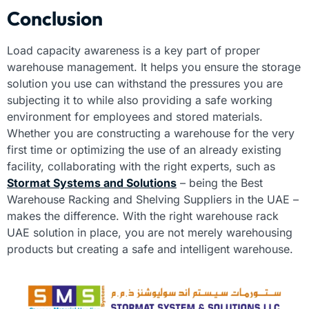
Conclusion
Load capacity awareness is a key part of proper
warehouse management. It helps you ensure the storage
solution you use can withstand the pressures you are
subjecting it to while also providing a safe working
environment for employees and stored materials.
Whether you are constructing a warehouse for the very
first time or optimizing the use of an already existing
facility, collaborating with the right experts, such as
Stormat Systems and Solutions
– being the Best
Warehouse Racking and Shelving Suppliers in the UAE –
makes the difference. With the right warehouse rack
UAE solution in place, you are not merely warehousing
products but creating a safe and intelligent warehouse.