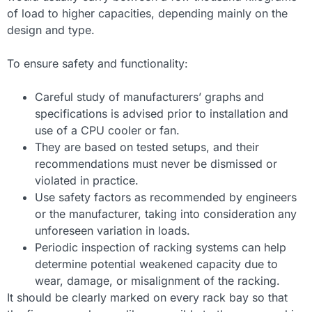
of load to higher capacities, depending mainly on the
design and type.
To ensure safety and functionality:
Careful study of manufacturers’ graphs and
specifications is advised prior to installation and
use of a CPU cooler or fan.
They are based on tested setups, and their
recommendations must never be dismissed or
violated in practice.
Use safety factors as recommended by engineers
or the manufacturer, taking into consideration any
unforeseen variation in loads.
Periodic inspection of racking systems can help
determine potential weakened capacity due to
wear, damage, or misalignment of the racking.
It should be clearly marked on every rack bay so that