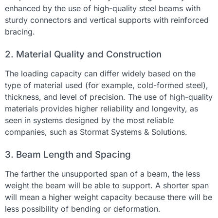
enhanced by the use of high-quality steel beams with
sturdy connectors and vertical supports with reinforced
bracing.
2. Material Quality and Construction
The loading capacity can differ widely based on the
type of material used (for example, cold-formed steel),
thickness, and level of precision. The use of high-quality
materials provides higher reliability and longevity, as
seen in systems designed by the most reliable
companies, such as Stormat Systems & Solutions.
3. Beam Length and Spacing
The farther the unsupported span of a beam, the less
weight the beam will be able to support. A shorter span
will mean a higher weight capacity because there will be
less possibility of bending or deformation.