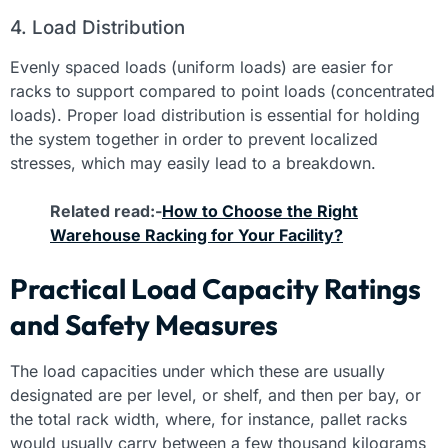
4. Load Distribution
Evenly spaced loads (uniform loads) are easier for
racks to support compared to point loads (concentrated
loads). Proper load distribution is essential for holding
the system together in order to prevent localized
stresses, which may easily lead to a breakdown.
Related read:-
How to Choose the Right
Warehouse Racking for Your Facility?
Practical Load Capacity Ratings
and Safety Measures
The load capacities under which these are usually
designated are per level, or shelf, and then per bay, or
the total rack width, where, for instance, pallet racks
would usually carry between a few thousand kilograms