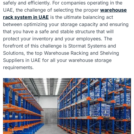
safely and efficiently. For companies operating in the
UAE, the challenge of selecting the proper
warehouse
rack system in UAE
is the ultimate balancing act
between optimizing your storage capacity and ensuring
that you have a safe and stable structure that will
protect your inventory and your employees. The
forefront of this challenge is Stormat Systems and
Solutions, the top Warehouse Racking and Shelving
Suppliers in UAE for all your warehouse storage
requirements.