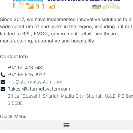
Since 2017, we have implemented innovative solutions to a
wide spectrum of end users in the region, including but not
limited to 3PL, FMCG, government, retail, healthcare,
manufacturing, automotive and hospitality
Contact Info
+971 50 423 7431
+971 55 896 3932
Info@stormatsystem.com
Rakesh@stormatsystem.com
Office 10,Level 1, Sharjah Media City, Sharjah, U.A.E, P.O.Box
515000.
Quick Menu