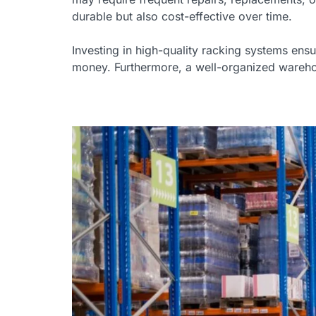
durable but also cost-effective over time.
Investing in high-quality racking systems ens
money. Furthermore, a well-organized warehous