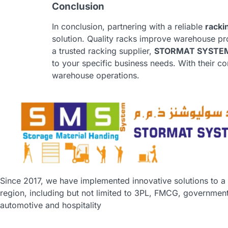
Conclusion
In conclusion, partnering with a reliable
racki
solution. Quality racks improve warehouse prod
a trusted racking supplier,
STORMAT SYSTEM
to your specific business needs. With their 
warehouse operations.
Since 2017, we have implemented innovative solutions to a
region, including but not limited to 3PL, FMCG, government,
automotive and hospitality