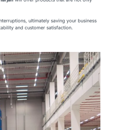
nterruptions, ultimately saving your business
bility and customer satisfaction.