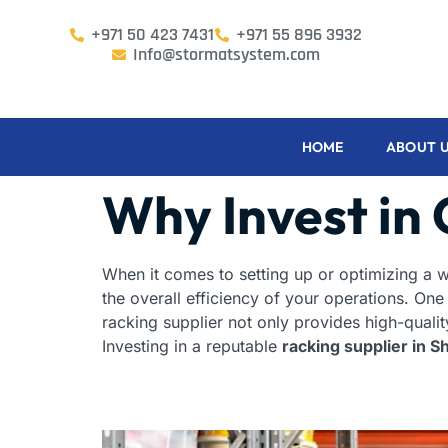
+971 50 423 7431
+971 55 896 3932
Info@stormatsystem.com
HOME
ABOUT 
Why Invest in 
When it comes to setting up or optimizing a wa
the overall efficiency of your operations. One
racking supplier not only provides high-qualit
Investing in a reputable
racking supplier in S