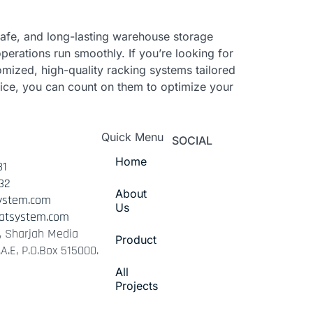
, safe, and long-lasting warehouse storage
operations run smoothly. If you’re looking for
omized, high-quality racking systems tailored
vice, you can count on them to optimize your
Quick Menu
SOCIAL
Home
31
32
About
ystem.com
Us
atsystem.com
 1, Sharjah Media
Product
.A.E, P.O.Box 515000.
All
Projects