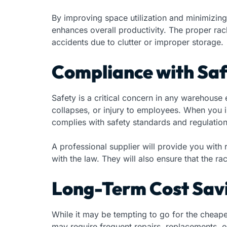
By improving space utilization and minimizing
enhances overall productivity. The proper rac
accidents due to clutter or improper storage.
Compliance with Sa
Safety is a critical concern in any warehouse
collapses, or injury to employees. When you i
complies with safety standards and regulation
A professional supplier will provide you with
with the law. They will also ensure that the ra
Long-Term Cost Sav
While it may be tempting to go for the cheapes
may require frequent repairs, replacements, o