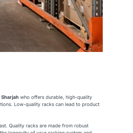
n Sharjah
who offers durable, high-quality
tions. Low-quality racks can lead to product
 last. Quality racks are made from robust
e the longevity of your racking system and