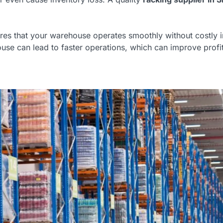
ures that your warehouse operates smoothly without costly i
e can lead to faster operations, which can improve profita