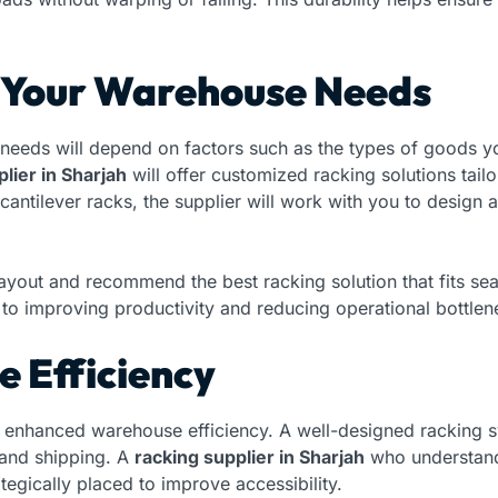
t Your Warehouse Needs
needs will depend on factors such as the types of goods yo
lier in Sharjah
will offer customized racking solutions tail
 cantilever racks, the supplier will work with you to design
ayout and recommend the best racking solution that fits s
ey to improving productivity and reducing operational bottlen
 Efficiency
 to enhanced warehouse efficiency. A well-designed racking 
 and shipping. A
racking supplier in Sharjah
who understand
ategically placed to improve accessibility.