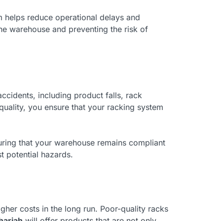
em helps reduce operational delays and
the warehouse and preventing the risk of
ccidents, including product falls, rack
 quality, you ensure that your racking system
nsuring that your warehouse remains compliant
st potential hazards.
gher costs in the long run. Poor-quality racks
harjah
will offer products that are not only