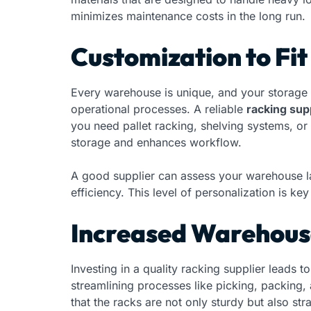
minimizes maintenance costs in the long run.
Customization to Fi
Every warehouse is unique, and your storage 
operational processes. A reliable
racking supp
you need pallet racking, shelving systems, or
storage and enhances workflow.
A good supplier can assess your warehouse l
efficiency. This level of personalization is k
Increased Warehouse
Investing in a quality racking supplier leads
streamlining processes like picking, packing,
that the racks are not only sturdy but also str