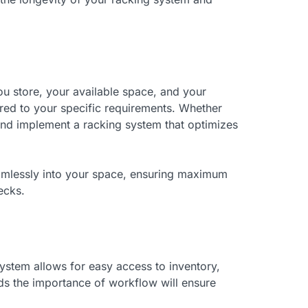
u store, your available space, and your
ored to your specific requirements. Whether
 and implement a racking system that optimizes
eamlessly into your space, ensuring maximum
ecks.
system allows for easy access to inventory,
s the importance of workflow will ensure