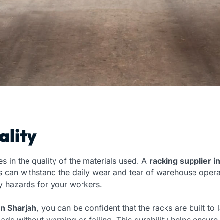
ality
s in the quality of the materials used. A
racking supplier i
s can withstand the daily wear and tear of warehouse opera
 hazards for your workers.
in Sharjah
, you can be confident that the racks are built to
ads without warping or failing. This durability helps ensur