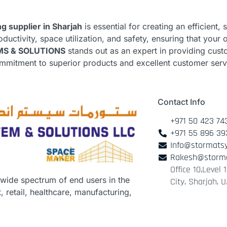
ng supplier in Sharjah
is essential for creating an efficient
uctivity, space utilization, and safety, ensuring that your 
S & SOLUTIONS
stands out as an expert in providing cust
commitment to superior products and excellent customer ser
Contact Info
+971 50 423 74
+971 55 896 39
Info@stormats
Rakesh@storm
Office 10,Level
 wide spectrum of end users in the
City, Sharjah, U
 retail, healthcare, manufacturing,