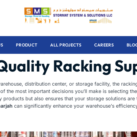
US
PRODUCT
ALL PROJECTS
CAREERS
BLO
Quality Racking Su
rehouse, distribution center, or storage facility, the racki
 of the most important decisions you’ll make is selecting the
y products but also ensures that your storage solutions are
harjah
can significantly enhance your warehouse’s efficiency,