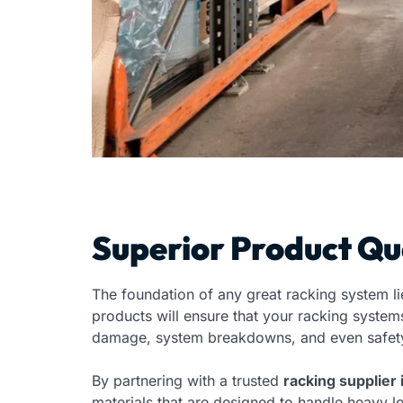
Superior Product Qu
The foundation of any great racking system lie
products will ensure that your racking system
damage, system breakdowns, and even safety
By partnering with a trusted
racking supplier 
materials that are designed to handle heavy lo