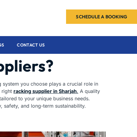
SCHEDULE A BOOKING
GS
CONTACT US
ppliers?
ng system you choose plays a crucial role in
 right
racking supplier in Sharjah
.
A quality
 tailored to your unique business needs.
 safety, and long-term sustainability.