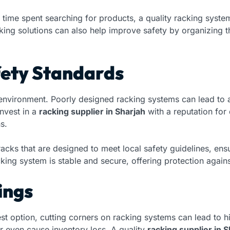
 time spent searching for products, a quality racking syst
king solutions can also help improve safety by organizing 
fety Standards
 environment. Poorly designed racking systems can lead to a
nvest in a
racking supplier in Sharjah
with a reputation for
s.
 racks that are designed to meet local safety guidelines, e
cking system is stable and secure, offering protection again
ings
t option, cutting corners on racking systems can lead to hi
r even cause inventory loss. A quality
racking supplier in S