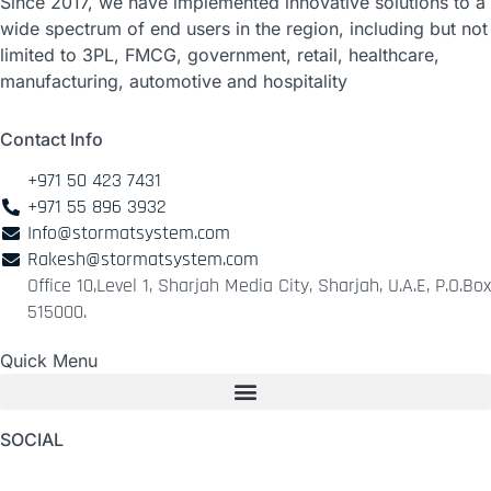
Since 2017, we have implemented innovative solutions to a
wide spectrum of end users in the region, including but not
limited to 3PL, FMCG, government, retail, healthcare,
manufacturing, automotive and hospitality
Contact Info
+971 50 423 7431
+971 55 896 3932
Info@stormatsystem.com
Rakesh@stormatsystem.com
Office 10,Level 1, Sharjah Media City, Sharjah, U.A.E, P.O.Box
515000.
Quick Menu
SOCIAL