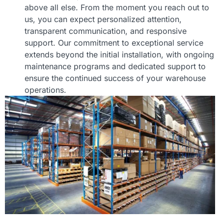
above all else. From the moment you reach out to
us, you can expect personalized attention,
transparent communication, and responsive
support. Our commitment to exceptional service
extends beyond the initial installation, with ongoing
maintenance programs and dedicated support to
ensure the continued success of your warehouse
operations.