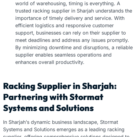
world of warehousing, timing is everything. A
trusted
racking supplier in Sharjah
understands the
importance of timely delivery and service. With
efficient logistics and responsive customer
support, businesses can rely on their supplier to
meet deadlines and address any issues promptly.
By minimizing downtime and disruptions, a reliable
supplier enables seamless operations and
enhances overall productivity.
Racking Supplier in Sharjah:
Partnering with Stormat
Systems and Solutions
In Sharjah’s dynamic business landscape, Stormat
Systems and Solutions emerges as a leading racking
supplier, offering comprehensive solutions designed to