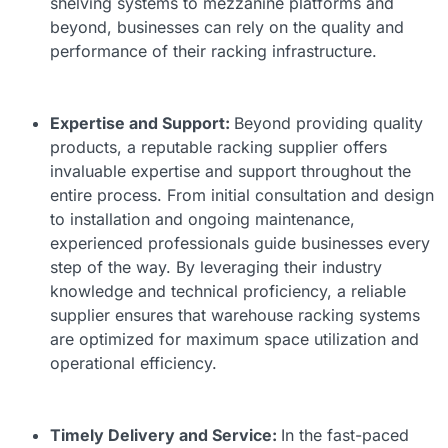
shelving systems to mezzanine platforms and
beyond, businesses can rely on the quality and
performance of their racking infrastructure.
Expertise and Support:
Beyond providing quality
products, a reputable racking supplier offers
invaluable expertise and support throughout the
entire process. From initial consultation and design
to installation and ongoing maintenance,
experienced professionals guide businesses every
step of the way. By leveraging their industry
knowledge and technical proficiency, a reliable
supplier ensures that warehouse racking systems
are optimized for maximum space utilization and
operational efficiency.
Timely Delivery and Service:
In the fast-paced