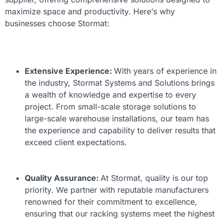
maximize space and productivity. Here’s why
businesses choose Stormat:
Extensive Experience:
With years of experience in
the industry, Stormat Systems and Solutions brings
a wealth of knowledge and expertise to every
project. From small-scale storage solutions to
large-scale warehouse installations, our team has
the experience and capability to deliver results that
exceed client expectations.
Quality Assurance:
At Stormat, quality is our top
priority. We partner with reputable manufacturers
renowned for their commitment to excellence,
ensuring that our racking systems meet the highest