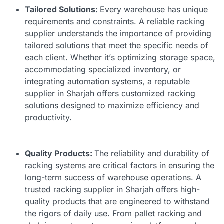
Tailored Solutions:
Every warehouse has unique
requirements and constraints. A reliable racking
supplier understands the importance of providing
tailored solutions that meet the specific needs of
each client. Whether it’s optimizing storage space,
accommodating specialized inventory, or
integrating automation systems, a reputable
supplier in Sharjah offers customized racking
solutions designed to maximize efficiency and
productivity.
Quality Products:
The reliability and durability of
racking systems are critical factors in ensuring the
long-term success of warehouse operations. A
trusted
racking supplier in Sharjah
offers high-
quality products that are engineered to withstand
the rigors of daily use. From pallet racking and