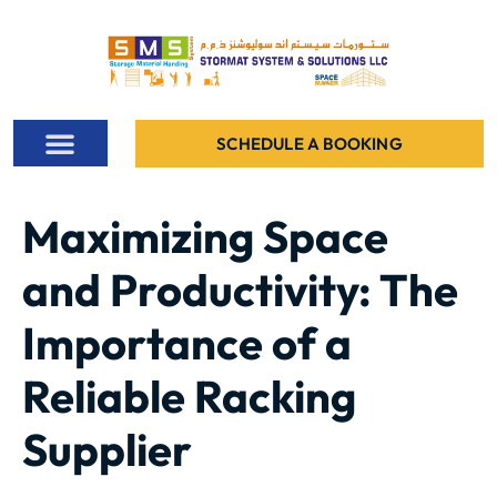
SCHEDULE A BOOKING
ALL PROJECTS
CONTACT US
Maximizing Space
and Productivity: The
Importance of a
Reliable Racking
Supplier