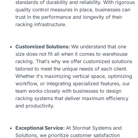
standards of durability and reliability. With rigorous
quality control measures in place, businesses can
trust in the performance and longevity of their
racking infrastructure.
Customized Solutions:
We understand that one
size does not fit all when it comes to warehouse
racking. That’s why we offer customized solutions
tailored to meet the unique needs of each client.
Whether it’s maximizing vertical space, optimizing
workflow, or integrating specialized features, our
team works closely with businesses to design
racking systems that deliver maximum efficiency
and productivity.
Exceptional Service:
At Stormat Systems and
Solutions, we prioritize customer satisfaction