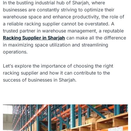
In the bustling industrial hub of Sharjah, where
businesses are constantly striving to optimize their
warehouse space and enhance productivity, the role of
a reliable racking supplier cannot be overstated. A
trusted partner in warehouse management, a reputable
Racking Supplier in Sharjah
can make all the difference
in maximizing space utilization and streamlining
operations.
Let’s explore the importance of choosing the right
racking supplier and how it can contribute to the
success of businesses in Sharjah.