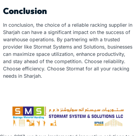
Conclusion
In conclusion, the choice of a reliable
racking supplier in
Sharjah
can have a significant impact on the success of
warehouse operations. By partnering with a trusted
provider like Stormat Systems and Solutions, businesses
can maximize space utilization, enhance productivity,
and stay ahead of the competition. Choose reliability.
Choose efficiency. Choose Stormat for all your racking
needs in Sharjah.