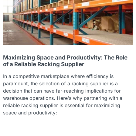
Maximizing Space and Productivity: The Role
of a Reliable Racking Supplier
In a competitive marketplace where efficiency is
paramount, the selection of a racking supplier is a
decision that can have far-reaching implications for
warehouse operations. Here’s why partnering with a
reliable racking supplier is essential for maximizing
space and productivity: