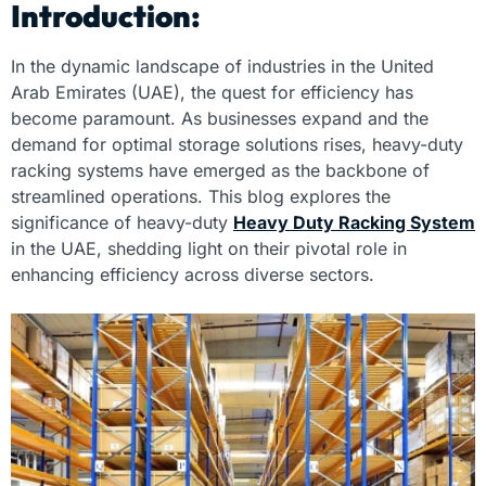
Introduction:
In the dynamic landscape of industries in the United
Arab Emirates (UAE), the quest for efficiency has
become paramount. As businesses expand and the
demand for optimal storage solutions rises, heavy-duty
racking systems have emerged as the backbone of
streamlined operations. This blog explores the
significance of heavy-duty
Heavy Duty Racking System
in the UAE, shedding light on their pivotal role in
enhancing efficiency across diverse sectors.