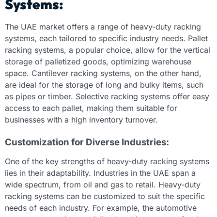
Systems:
The UAE market offers a range of heavy-duty racking
systems, each tailored to specific industry needs. Pallet
racking systems, a popular choice, allow for the vertical
storage of palletized goods, optimizing warehouse
space. Cantilever racking systems, on the other hand,
are ideal for the storage of long and bulky items, such
as pipes or timber. Selective racking systems offer easy
access to each pallet, making them suitable for
businesses with a high inventory turnover.
Customization for Diverse Industries:
One of the key strengths of heavy-duty racking systems
lies in their adaptability. Industries in the UAE span a
wide spectrum, from oil and gas to retail. Heavy-duty
racking systems can be customized to suit the specific
needs of each industry. For example, the automotive