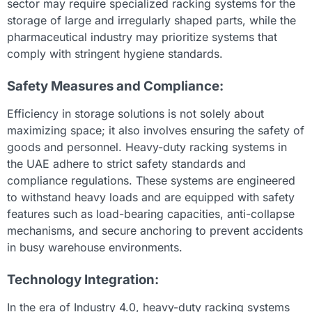
sector may require specialized racking systems for the
storage of large and irregularly shaped parts, while the
pharmaceutical industry may prioritize systems that
comply with stringent hygiene standards.
Safety Measures and Compliance:
Efficiency in storage solutions is not solely about
maximizing space; it also involves ensuring the safety of
goods and personnel. Heavy-duty racking systems in
the UAE adhere to strict safety standards and
compliance regulations. These systems are engineered
to withstand heavy loads and are equipped with safety
features such as load-bearing capacities, anti-collapse
mechanisms, and secure anchoring to prevent accidents
in busy warehouse environments.
Technology Integration:
In the era of Industry 4.0, heavy-duty racking systems