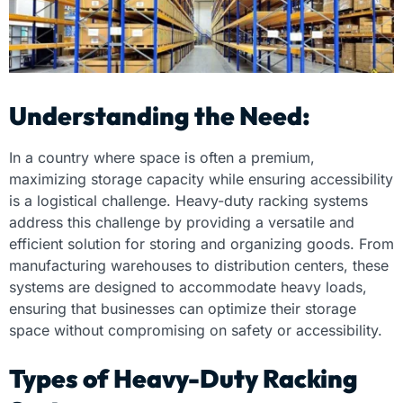
Understanding the Need:
In a country where space is often a premium,
maximizing storage capacity while ensuring accessibility
is a logistical challenge. Heavy-duty racking systems
address this challenge by providing a versatile and
efficient solution for storing and organizing goods. From
manufacturing warehouses to distribution centers, these
systems are designed to accommodate heavy loads,
ensuring that businesses can optimize their storage
space without compromising on safety or accessibility.
Types of Heavy-Duty Racking