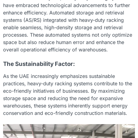
have embraced technological advancements to further
enhance efficiency. Automated storage and retrieval
systems (AS/RS) integrated with heavy-duty racking
enable seamless, high-density storage and retrieval
processes. These automated systems not only optimize
space but also reduce human error and enhance the
overall operational efficiency of warehouses.
The Sustainability Factor:
As the UAE increasingly emphasizes sustainable
practices, heavy-duty racking systems contribute to the
eco-friendly initiatives of businesses. By maximizing
storage space and reducing the need for expansive
warehouses, these systems inherently support energy
conservation and eco-friendly construction materials.