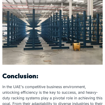
Conclusion:
In the UAE’s competitive business environment,
unlocking efficiency is the key to success, and heavy-
duty racking systems play a pivotal role in achieving this
goal. From their adaptability to diverse industries to their