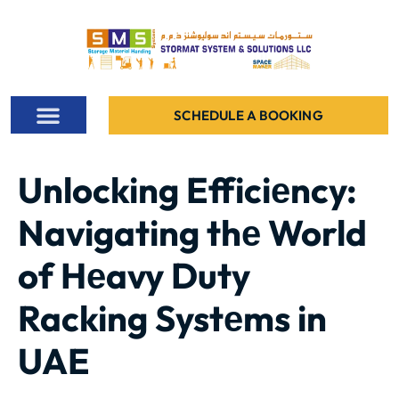
SCHEDULE A BOOKING
ALL PROJECTS
CONTACT US
Unlocking Efficiеncy:
Navigating thе World
of Hеavy Duty
Racking Systеms in
UAE