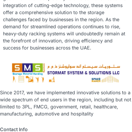
integration of cutting-edge technology, these systems
offer a comprehensive solution to the storage
challenges faced by businesses in the region. As the
demand for streamlined operations continues to rise,
heavy-duty racking systems will undoubtedly remain at
the forefront of innovation, driving efficiency and
success for businesses across the UAE.
Since 2017, we have implemented innovative solutions to a
wide spectrum of end users in the region, including but not
limited to 3PL, FMCG, government, retail, healthcare,
manufacturing, automotive and hospitality
Contact Info