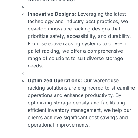
Innovative Designs:
Leveraging the latest
technology and industry best practices, we
develop innovative racking designs that
prioritize safety, accessibility, and durability.
From selective racking systems to drive-in
pallet racking, we offer a comprehensive
range of solutions to suit diverse storage
needs.
Optimized Operations:
Our warehouse
racking solutions are engineered to streamline
operations and enhance productivity. By
optimizing storage density and facilitating
efficient inventory management, we help our
clients achieve significant cost savings and
operational improvements.