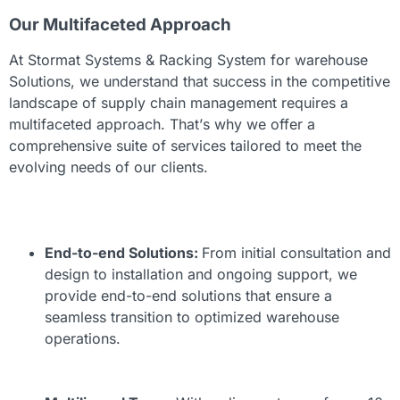
Our Multifaceted Approach
At Stormat Systems &
Racking System for warehouse
Solutions, we understand that success in the competitive
landscape of supply chain management requires a
multifaceted approach. That’s why we offer a
comprehensive suite of services tailored to meet the
evolving needs of our clients.
End-to-end Solutions:
From initial consultation and
design to installation and ongoing support, we
provide end-to-end solutions that ensure a
seamless transition to optimized warehouse
operations.