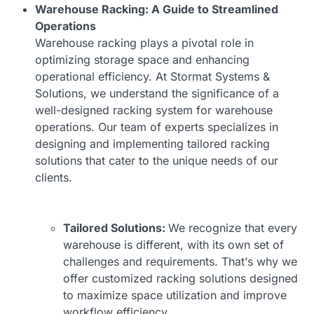
Warehouse Racking: A Guide to Streamlined
Operations
Warehouse racking plays a pivotal role in
optimizing storage space and enhancing
operational efficiency. At Stormat Systems &
Solutions, we understand the significance of a
well-designed
racking system for warehouse
operations. Our team of experts specializes in
designing and implementing tailored racking
solutions that cater to the unique needs of our
clients.
Tailored Solutions:
We recognize that every
warehouse is different, with its own set of
challenges and requirements. That’s why we
offer customized racking solutions designed
to maximize space utilization and improve
workflow efficiency.