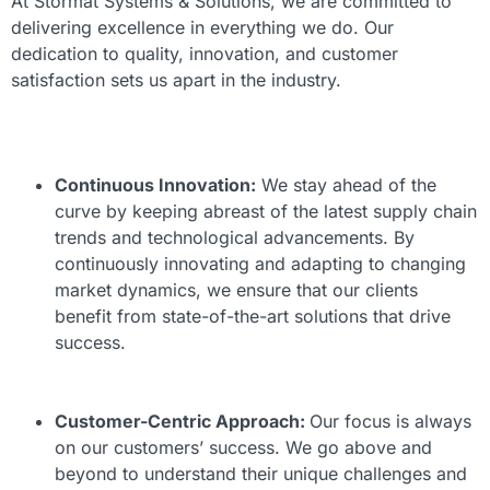
At Stormat Systems & Solutions, we are committed to
delivering excellence in everything we do. Our
dedication to quality, innovation, and customer
satisfaction sets us apart in the industry.
Continuous Innovation:
We stay ahead of the
curve by keeping abreast of the latest supply chain
trends and technological advancements. By
continuously innovating and adapting to changing
market dynamics, we ensure that our clients
benefit from state-of-the-art solutions that drive
success.
Customer-Centric Approach:
Our focus is always
on our customers’ success. We go above and
beyond to understand their unique challenges and