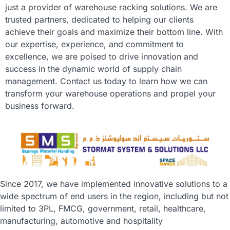
just a provider of warehouse racking solutions. We are
trusted partners, dedicated to helping our clients
achieve their goals and maximize their bottom line. With
our expertise, experience, and commitment to
excellence, we are poised to drive innovation and
success in the dynamic world of supply chain
management. Contact us today to learn how we can
transform your warehouse operations and propel your
business forward.
Since 2017, we have implemented innovative solutions to a
wide spectrum of end users in the region, including but not
limited to 3PL, FMCG, government, retail, healthcare,
manufacturing, automotive and hospitality