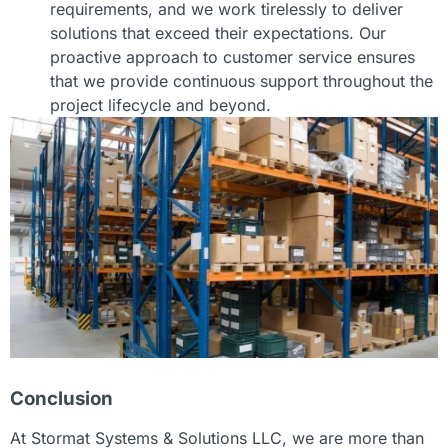
requirements, and we work tirelessly to deliver
solutions that exceed their expectations. Our
proactive approach to customer service ensures
that we provide continuous support throughout the
project lifecycle and beyond.
Conclusion
At Stormat Systems & Solutions LLC, we are more than