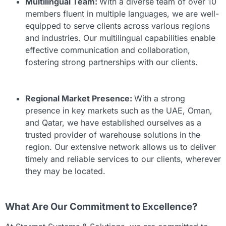
Multilingual Team:
With a diverse team of over 10
members fluent in multiple languages, we are well-
equipped to serve clients across various regions
and industries. Our multilingual capabilities enable
effective communication and collaboration,
fostering strong partnerships with our clients.
Regional Market Presence:
With a strong
presence in key markets such as the UAE, Oman,
and Qatar, we have established ourselves as a
trusted provider of warehouse solutions in the
region. Our extensive network allows us to deliver
timely and reliable services to our clients, wherever
they may be located.
What Are Our Commitment to Excellence?