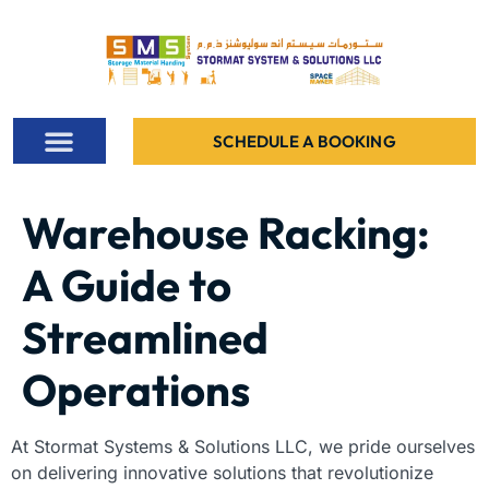
SCHEDULE A BOOKING
ALL PROJECTS
CONTACT US
Warehouse Racking:
A Guide to
Streamlined
Operations
At Stormat Systems & Solutions LLC, we pride ourselves
on delivering innovative solutions that revolutionize