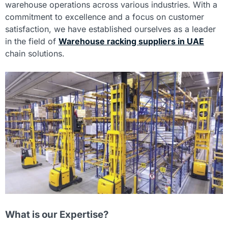
warehouse operations across various industries. With a
commitment to excellence and a focus on customer
satisfaction, we have established ourselves as a leader
in the field of
Warehouse racking suppliers in UAE
chain solutions.
What is our Expertise?